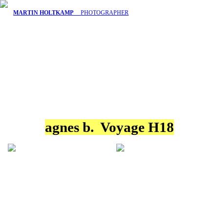
MARTIN HOLTKAMP
PHOTOGRAPHER
agnes b. Voyage H18